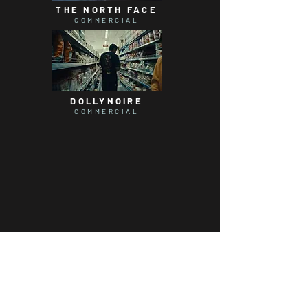
THE NORTH FACE
COMMERCIAL
DOLLYNOIRE
COMMERCIAL