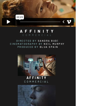
AFFINITY
COMMERCIAL
DIRECTED BY
SANDRA BUDÍ
CINEMATOGRAPHY
BY
NEIL MURPHY
PRODUCED BY
BLUA SPAIN
AFFINITY
COMMERCIAL