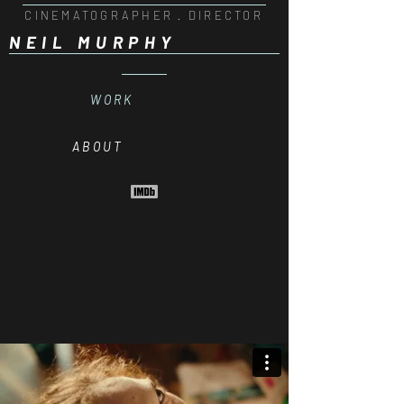
CINEMATOGRAPHER · DIRECTOR
NEIL MURPHY
W O R K
A B O U T