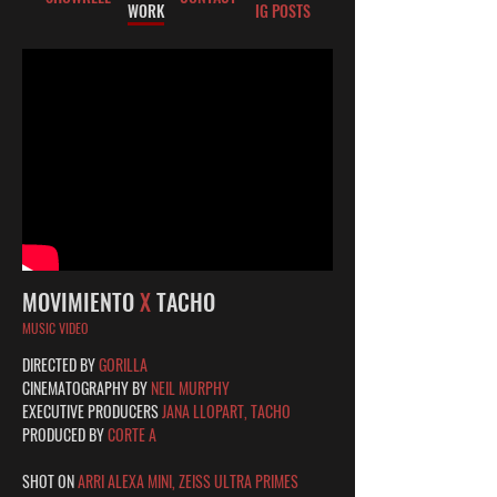
WORK
IG POSTS
MOVIMIENTO
X
TACHO
MUSIC VIDEO
DIRECTED BY
GORILLA
CINEMATOGRAPHY BY
NEIL MURPHY
EXECUTIVE PRODUCERS
JANA LLOPART, TACHO
PRODUCED BY
CORTE A
SHOT ON
ARRI ALEXA MINI, ZEISS ULTRA PRIMES